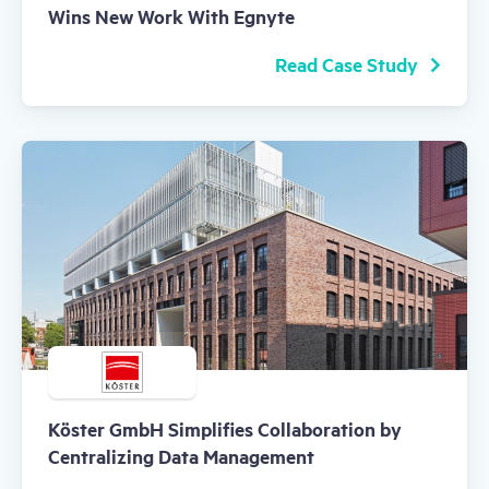
Wins New Work With Egnyte
Read Case Study
Köster GmbH Simplifies Collaboration by
Centralizing Data Management