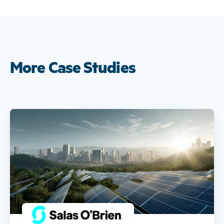
More Case Studies