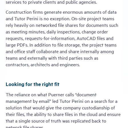
services to private clients and public agencies.
Construction firms generate enormous amounts of data
and Tutor Perini is no exception. On-site project teams
rely heavily on networked file shares for documents such
as meeting minutes, daily inspections, change order
requests, requests-for-information, AutoCAD files and
large PDFs. In addition to file storage, the project teams
and office staff collaborate and share internally among
teams and externally with third parties such as
contractors, architects and engineers.
Looking for the right fit
The reliance on what Puerner calls “document
management by email” led Tutor Perini on a search for a
solution that would give the company custodianship of
their files, the ability to share files in the cloud and ensure
that a single source of truth was replicated back to
network file shares.