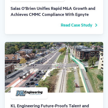
Salas O’Brien Unifies Rapid M&A Growth and
Achieves CMMC Compliance With Egnyte
Read Case Study
KL Engineering Future-Proofs Talent and