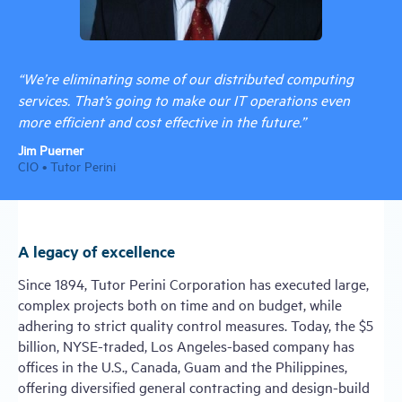
“We’re eliminating some of our distributed computing
services. That’s going to make our IT operations even
more efficient and cost effective in the future.”
Jim Puerner
CIO • Tutor Perini
A legacy of excellence
Since 1894, Tutor Perini Corporation has executed large,
complex projects both on time and on budget, while
adhering to strict quality control measures. Today, the $5
billion, NYSE-traded, Los Angeles-based company has
offices in the U.S., Canada, Guam and the Philippines,
offering diversified general contracting and design-build