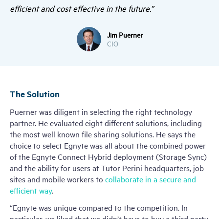
efficient and cost effective in the future.”
Jim Puerner
CIO
The Solution
Puerner was diligent in selecting the right technology
partner. He evaluated eight different solutions, including
the most well known file sharing solutions. He says the
choice to select Egnyte was all about the combined power
of the Egnyte Connect Hybrid deployment (Storage Sync)
and the ability for users at Tutor Perini headquarters, job
sites and mobile workers to
collaborate in a secure and
efficient way
.
“Egnyte was unique compared to the competition. In
particular, we liked that we didn’t have to buy a third party