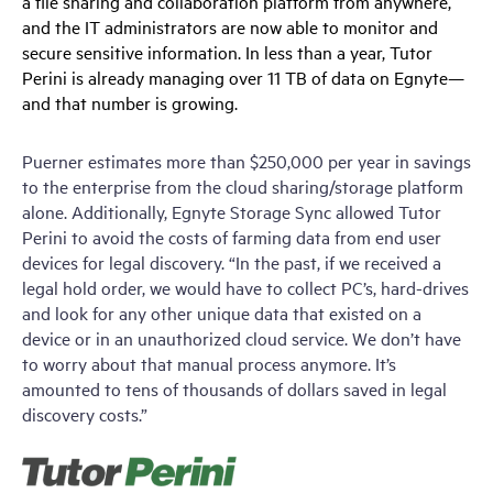
a file sharing and collaboration platform from anywhere,
and the IT administrators are now able to monitor and
secure sensitive information. In less than a year, Tutor
Perini is already managing over 11 TB of data on Egnyte—
and that number is growing.
Puerner estimates more than $250,000 per year in savings
to the enterprise from the cloud sharing/storage platform
alone. Additionally, Egnyte Storage Sync allowed Tutor
Perini to avoid the costs of farming data from end user
devices for legal discovery. “In the past, if we received a
legal hold order, we would have to collect PC’s, hard-drives
and look for any other unique data that existed on a
device or in an unauthorized cloud service. We don’t have
to worry about that manual process anymore. It’s
amounted to tens of thousands of dollars saved in legal
discovery costs.”