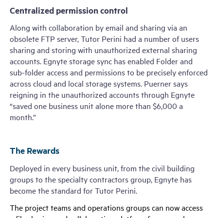
Centralized permission control
Along with collaboration by email and sharing via an
obsolete FTP server, Tutor Perini had a number of users
sharing and storing with unauthorized external sharing
accounts. Egnyte storage sync has enabled Folder and
sub-folder access and permissions to be precisely enforced
across cloud and local storage systems. Puerner says
reigning in the unauthorized accounts through Egnyte
“saved one business unit alone more than $6,000 a
month.”
The Rewards
Deployed in every business unit, from the civil building
groups to the specialty contractors group, Egnyte has
become the standard for Tutor Perini.
The project teams and operations groups can now access