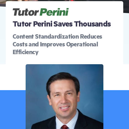
Free Trial
Demo
Tutor Perini Saves Thousands
Content Standardization Reduces
Costs and Improves Operational
Efficiency