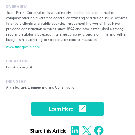
OVERVIEW
Tutor Perini Corporation is a leading civil and building construction
company offering diversified general contracting and design-build services
to private clients and public agencies throughout the world. They have
provided construction services since 1894 and have established a strong
reputation globally by executing large complex projects on time and within
budget, while adhering to strict quality control measures.
www.tutorperini.com
LOCATIONS
Los Angeles, CA
INDUSTRY
Architecture, Engineering and Construction
Learn More
Share
this Article