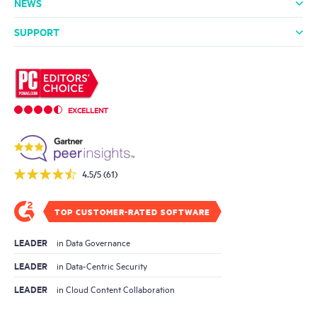
NEWS
Media Room
In the News
Press Releases
SUPPORT
Professional Services
Support Packages
Technical Support
Community
EXCELLENT
4.5/5 (61)
TOP CUSTOMER-RATED SOFTWARE
LEADER
in Data Governance
LEADER
in Data-Centric Security
LEADER
in Cloud Content Collaboration