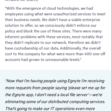
“With the emergence of cloud technologies, we had
employees using what were unauthorized services to meet
their business needs. We didn’t have a viable enterprise
solution to offer, so we consciously didn’t enforce our
policy and block the use of these sites. There were many
inherent problems with these services, most notably that
they didn’t replicate to our network, therefore we didn’t
have custodianship of our data. Additionally, the overall
cost to the company for what were more than 400 one-off
accounts had grown to unreasonable levels.”
“Now that I’m having people using Egnyte I’m receiving
more requests from people saying ‘please set me up for
the Egnyte app, I don’t need a local file server’—we’re
eliminating some of our distributed computing services.
That’s going to make our IT operations even more