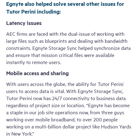
Egnyte also helped solve several other issues for
Tutor Perini including:
Latency issues
AEC firms are faced with the dual-issue of working with
large files such as blueprints and dealing with bandwidth
constraints. Egnyte Storage Sync helped synchronize data
and ensure that mission critical files were available
instantly to remote users.
Mobile access and sharing
With users across the globe, the ability for Tutor Perini
users to access data is vital. With Egnyte Storage Sync,
Tutor Perini now has 24/7 connectivity to business data
regardless of project size or location. “Egnyte has become
a staple in our job site operations now, from three guys
working over mobile broadband, to over 200 people
working on a multi-billion dollar project like Hudson Yards
in New York.”