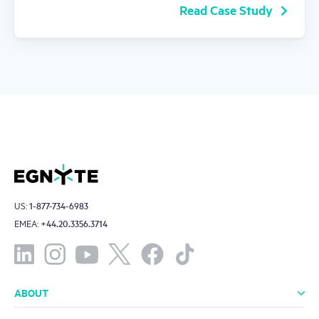
Read Case Study
US:
1-877-734-6983
EMEA:
+44.20.3356.3714
ABOUT
About Us
Leadership
Investors
Offices
Careers