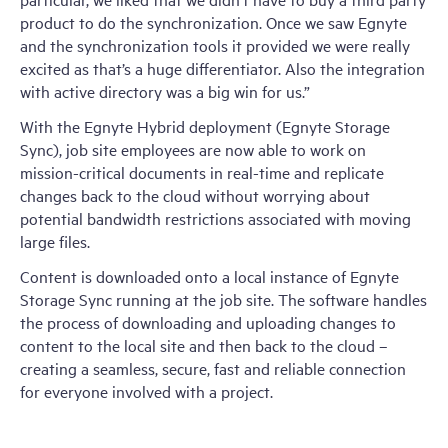
product to do the synchronization. Once we saw Egnyte
and the synchronization tools it provided we were really
excited as that’s a huge differentiator. Also the integration
with active directory was a big win for us.”
With the Egnyte Hybrid deployment (Egnyte Storage
Sync), job site employees are now able to work on
mission-critical documents in real-time and replicate
changes back to the cloud without worrying about
potential bandwidth restrictions associated with moving
large files.
Content is downloaded onto a local instance of Egnyte
Storage Sync running at the job site. The software handles
the process of downloading and uploading changes to
content to the local site and then back to the cloud –
creating a seamless, secure, fast and reliable connection
for everyone involved with a project.