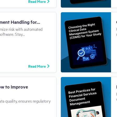
Read More
ment Handling for…
mize risk with automated
software. Stay…
Read More
How to Improve
ata quality, ensures regulatory