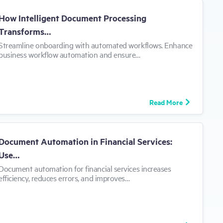
How Intelligent Document Processing
Transforms…
​Streamline onboarding with automated workflows. Enhance
business workflow automation and ensure…
Read More
Document Automation in Financial Services:
Use…
​Document automation for financial services increases
efficiency, reduces errors, and improves…