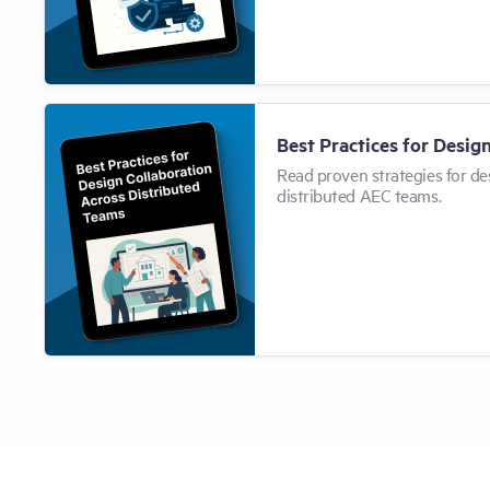
Best Practices for Desig
Read proven strategies for de
distributed AEC teams.