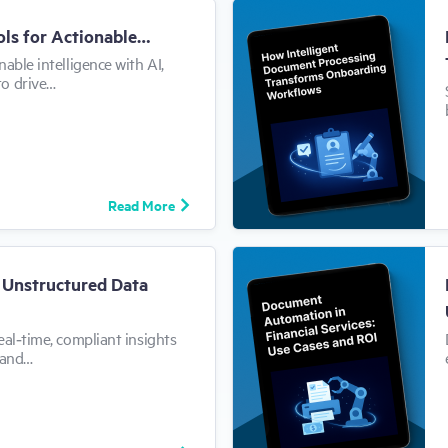
ols for Actionable…
able intelligence with AI,
to drive…
Read More
m Unstructured Data
eal‑time, compliant insights
 and…