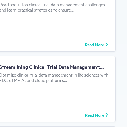
can
Read about top clinical trial data management challenges
use
and learn practical strategies to ensure…
touch
and
swipe
Get
Demo
gestures.
Read More
Streamlining Clinical Trial Data Management:…
Optimize clinical trial data management in life sciences with
EDC, eTMF, AI, and cloud platforms…
Read More