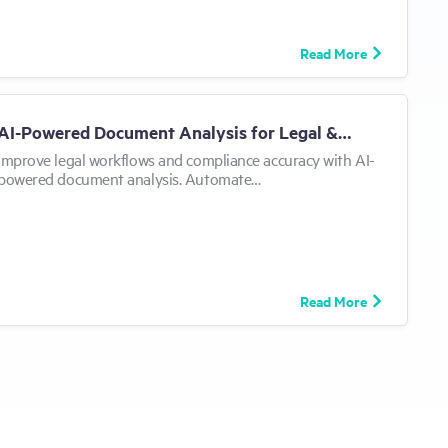
Read More
AI-Powered Document Analysis for Legal &…
Improve legal workflows and compliance accuracy with AI-
powered document analysis. Automate…
Read More