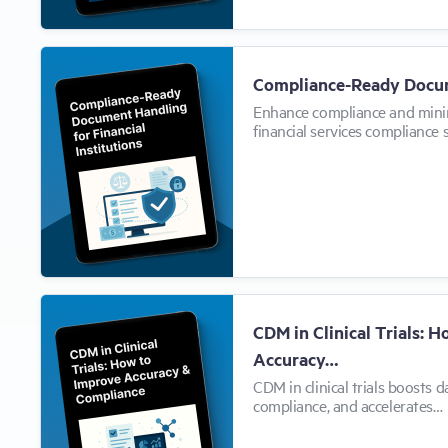
Compliance-Ready Docu
Enhance compliance and mini
financial services compliance 
CDM in Clinical Trials: 
Accuracy…
CDM in clinical trials boosts d
compliance, and accelerates…