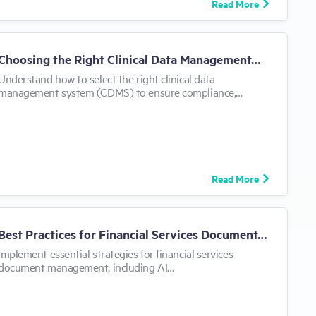
Read More
Choosing the Right Clinical Data Management…
Understand how to select the right clinical data
management system (CDMS) to ensure compliance,…
Read More
Best Practices for Financial Services Document…
Implement essential strategies for financial services
document management, including AI…