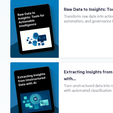
Raw Data to Insights: To
Transform raw data into action
automation, and governance 
Extracting Insights fro
with…
Turn unstructured data into r
with automated classification