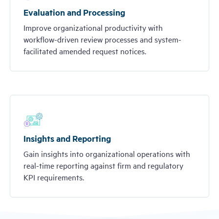
Evaluation and Processing
Improve organizational productivity with
workflow-driven review processes and system-
facilitated amended request notices.
Insights and Reporting
Gain insights into organizational operations with
real-time reporting against firm and regulatory
KPI requirements.