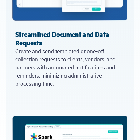
Streamlined Document and Data
Requests
Create and send templated or one-off
collection requests to clients, vendors, and
partners with automated notifications and
reminders, minimizing administrative
processing time.