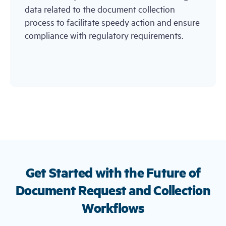
data related to the document collection
process to facilitate speedy action and ensure
compliance with regulatory requirements.
Get Started with the Future of
Document Request and Collection
Workflows