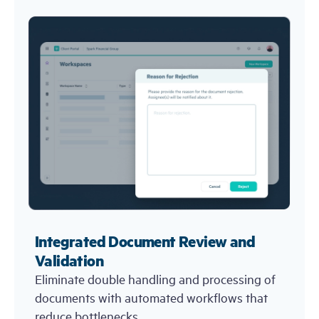
Integrated Document Review and
Validation
Eliminate double handling and processing of
documents with automated workflows that
reduce bottlenecks.