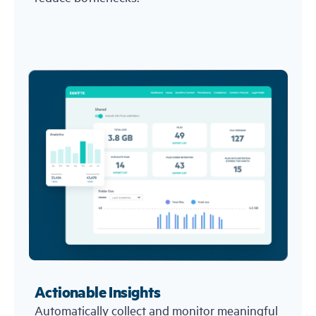
Actionable Insights
Automatically collect and monitor meaningful