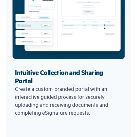
Intuitive Collection and Sharing
Portal
Create a custom-branded portal with an
interactive guided process for securely
uploading and receiving documents and
completing eSignature requests.