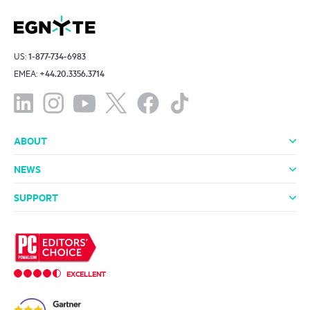
US:
1-877-734-6983
EMEA:
+44.20.3356.3714
ABOUT
About Us
Leadership
Investors
Offices
Careers
NEWS
Media Room
In the News
Press Releases
SUPPORT
Professional Services
Support Packages
Technical Support
Community
EXCELLENT