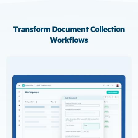
Transform Document Collection
Workflows