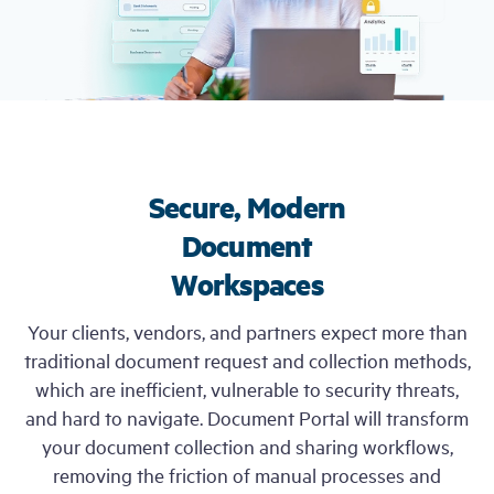
Free Trial
Demo
Secure, Modern
Document
Workspaces
Your clients, vendors, and partners expect more than
traditional document request and collection methods,
which are inefficient, vulnerable to security threats,
and hard to navigate. Document Portal will transform
your document collection and sharing workflows,
removing the friction of manual processes and