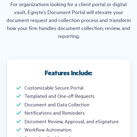
For organizations looking for a client portal or digital
vault, Egnyte’s Document Portal will elevate your
document request and collection process and transform
how your firm handles document collection, review, and
reporting.
Features Include:
Customizable Secure Portal
Templated and One-off Requests
Document and Data Collection
Notifications and Reminders
Document Review, Approval, and eSignature
Workflow Automation