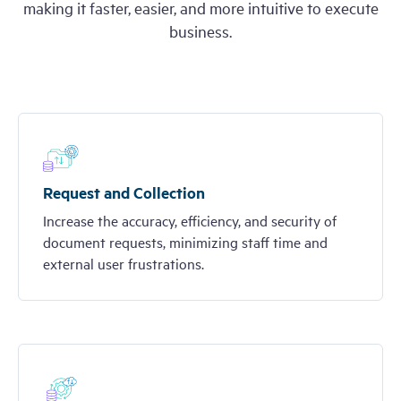
making it faster, easier, and more intuitive to execute
business.
Request and Collection
Increase the accuracy, efficiency, and security of
document requests, minimizing staff time and
external user frustrations.