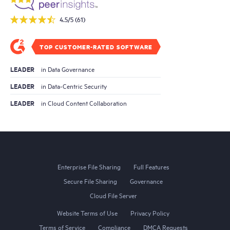
4.5/5 (61)
TOP CUSTOMER-RATED SOFTWARE
LEADER
in Data Governance
LEADER
in Data-Centric Security
LEADER
in Cloud Content Collaboration
Enterprise File Sharing
Full Features
Secure File Sharing
Governance
Cloud File Server
Website Terms of Use
Privacy Policy
Terms of Service
Compliance
DMCA Requests