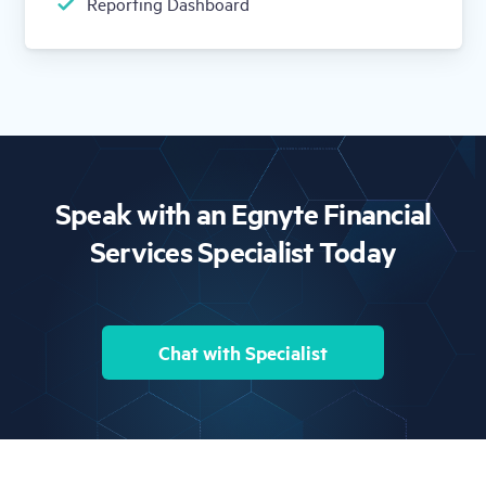
Reporting Dashboard
Speak with an Egnyte Financial
Services Specialist Today
Chat with Specialist