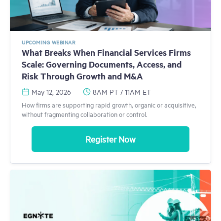
UPCOMING WEBINAR
What Breaks When Financial Services Firms
Scale: Governing Documents, Access, and
Risk Through Growth and M&A
May 12, 2026
8AM PT / 11AM ET
How firms are supporting rapid growth, organic or acquisitive,
without fragmenting collaboration or control.
Register Now