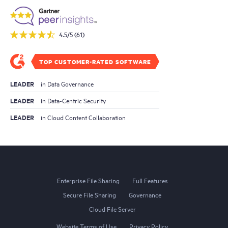
4.5/5 (61)
TOP CUSTOMER-RATED SOFTWARE
LEADER
in Data Governance
LEADER
in Data-Centric Security
LEADER
in Cloud Content Collaboration
Enterprise File Sharing
Full Features
Secure File Sharing
Governance
Cloud File Server
Website Terms of Use
Privacy Policy