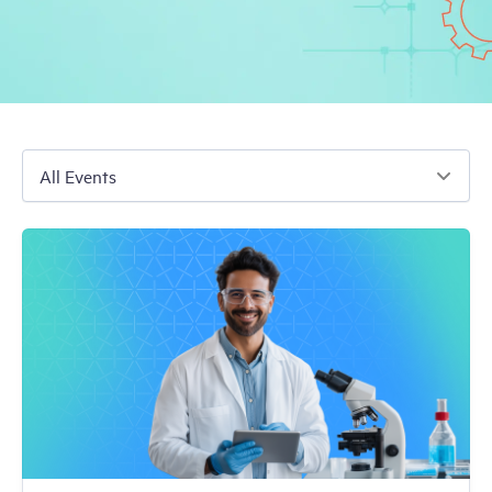
Free Trial
Demo