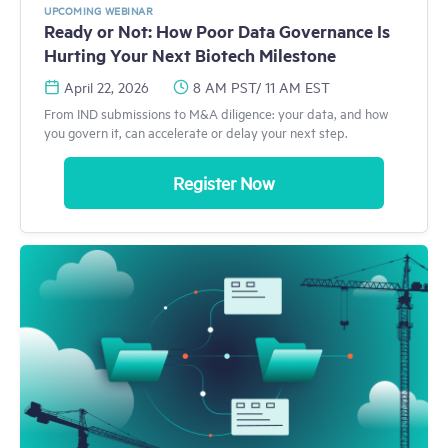
UPCOMING WEBINAR
Ready or Not: How Poor Data Governance Is
Hurting Your Next Biotech Milestone
April 22, 2026
8 AM PST/ 11 AM EST
From IND submissions to M&A diligence: your data, and how
you govern it, can accelerate or delay your next step.
Register Now