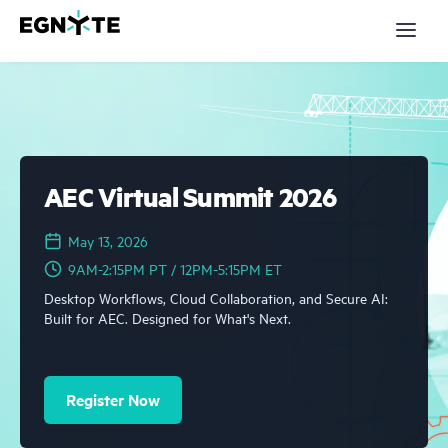
S
k
i
p
t
o
m
a
Products
i
n
c
Solutions
o
AEC Virtual Summit 2026
n
t
Partners
e
May 13, 2026
n
t
9AM-2:15PM PT / 12PM-5:15PM ET
Resources
Desktop Workflows, Cloud Collaboration, and Secure AI:
Company
Built for AEC. Designed for What's Next.
Pricing
Register Now
Login