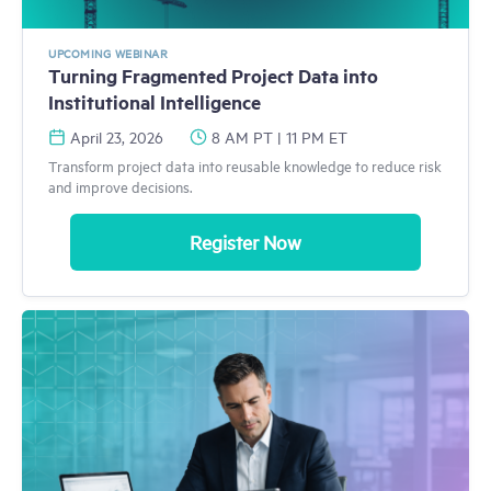
UPCOMING WEBINAR
Turning Fragmented Project Data into
Institutional Intelligence
April 23, 2026
8 AM PT | 11 PM ET
Transform project data into reusable knowledge to reduce risk
and improve decisions.
Register Now