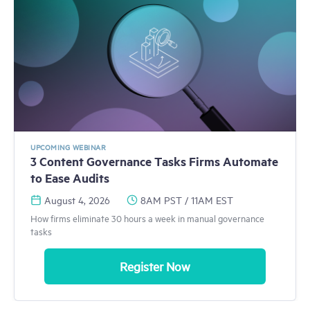
UPCOMING WEBINAR
3 Content Governance Tasks Firms Automate
to Ease Audits
August 4, 2026
8AM PST / 11AM EST
How firms eliminate 30 hours a week in manual governance
tasks
Register Now