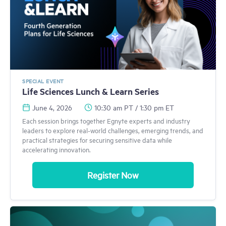
SPECIAL EVENT
Life Sciences Lunch & Learn Series
June 4, 2026
10:30 am PT / 1:30 pm ET
Each session brings together Egnyte experts and industry
leaders to explore real-world challenges, emerging trends, and
practical strategies for securing sensitive data while
accelerating innovation.
Register Now