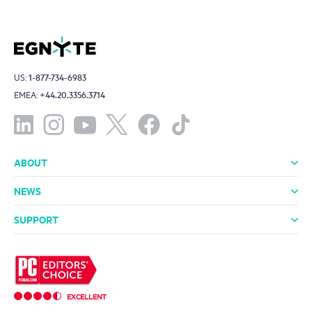
US:
1-877-734-6983
EMEA:
+44.20.3356.3714
ABOUT
About Us
Leadership
Investors
Offices
Careers
NEWS
Media Room
In the News
Press Releases
SUPPORT
Professional Services
Support Packages
Technical Support
Community
EXCELLENT