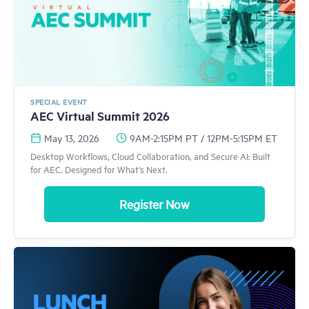
SPECIAL EVENT
AEC Virtual Summit 2026
May 13, 2026
9AM-2:15PM PT / 12PM-5:15PM ET
Desktop Workflows, Cloud Collaboration, and Secure AI: Built
for AEC. Designed for What's Next.
Register Now