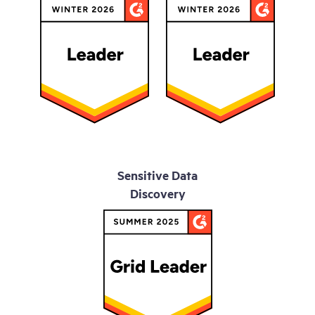
Sensitive Data
Discovery