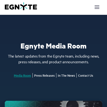
S
k
i
p
t
o
m
a
Products
i
n
c
Solutions
Egnyte Media Room
o
n
t
Partners
e
The latest updates from the Egnyte team, including news,
n
press releases, and product announcements.
t
Resources
Media Room
Press Releases
In The News
Contact Us
Company
Pricing
Login