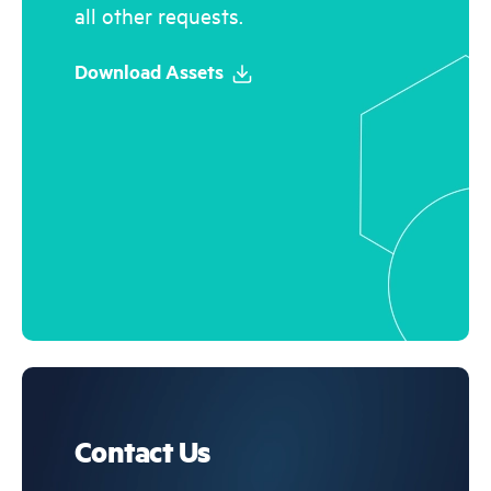
all other requests.
Download Assets
Contact Us