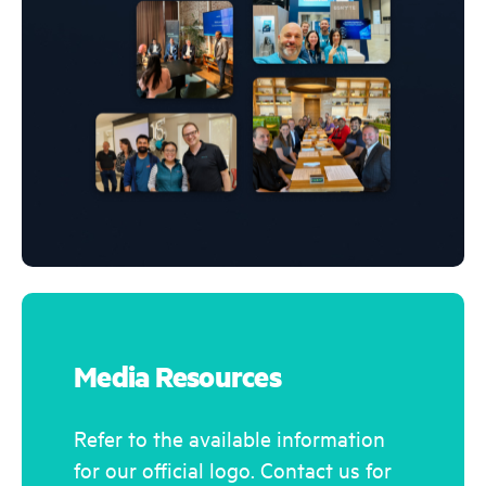
Media Resources
Refer to the available information
for our official logo. Contact us for