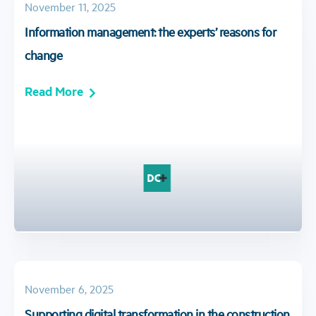
November 11, 2025
Information management: the experts’ reasons for
change
Read More
November 6, 2025
Supporting digital transformation in the construction