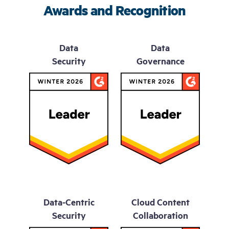
Awards and Recognition
Data
Data
Security
Governance
Data-Centric
Cloud Content
Security
Collaboration