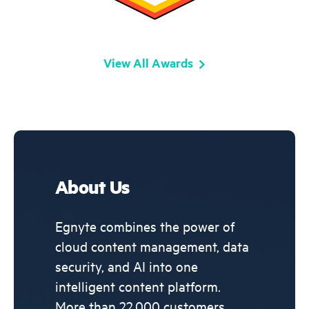
View All Awards
About Us
Egnyte combines the power of
cloud content management, data
security, and AI into one
intelligent content platform.
More than 22,000 customers