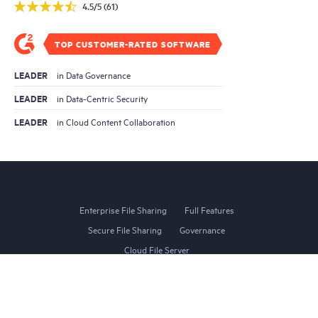
4.5/5 (61)
TOP CUSTOMER-RATED SOFTWARE
LEADER
in Data Governance
LEADER
in Data-Centric Security
LEADER
in Cloud Content Collaboration
Enterprise File Sharing
Full Features
Secure File Sharing
Governance
Cloud File Server
Website Terms of Use
Privacy Policy
Terms of Service
Compliance
DMCA Requests
Site Map