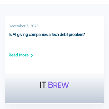
December 3, 2025
Is AI giving companies a tech debt problem?
Read More