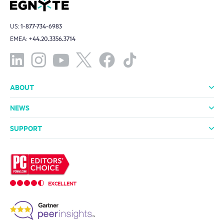
US:
1-877-734-6983
EMEA:
+44.20.3356.3714
ABOUT
About Us
Leadership
Investors
Offices
Careers
NEWS
Media Room
In the News
Press Releases
SUPPORT
Professional Services
Support Packages
Technical Support
Community
EXCELLENT