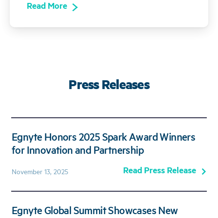
Read More
Press Releases
Egnyte Honors 2025 Spark Award Winners
for Innovation and Partnership
Read Press Release
November 13, 2025
Egnyte Global Summit Showcases New