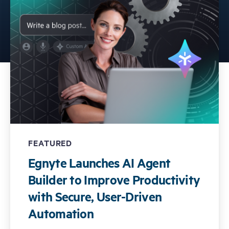
Free Trial
Demo
FEATURED
Egnyte Launches AI Agent
Builder to Improve Productivity
with Secure, User-Driven
Automation