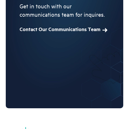
Get in touch with our
communications team for inquires.
Contact Our Communications Team