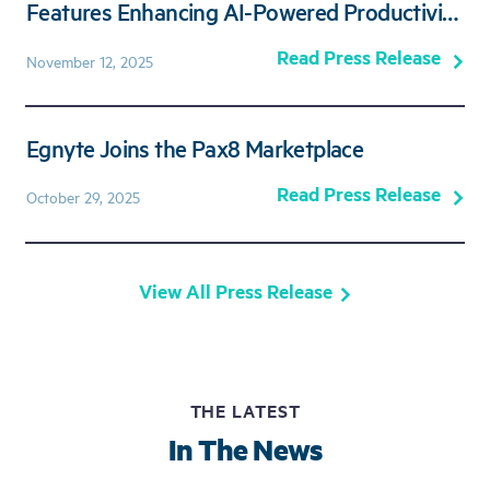
Features Enhancing AI-Powered Productivity
and Secure Collaboration
Read Press Release
November 12, 2025
Egnyte Joins the Pax8 Marketplace
Read Press Release
October 29, 2025
View All Press Release
THE LATEST
In The News