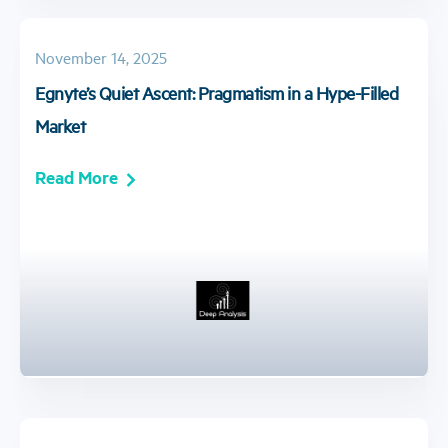
November 14, 2025
Egnyte’s Quiet Ascent: Pragmatism in a Hype-Filled
Market
Read More