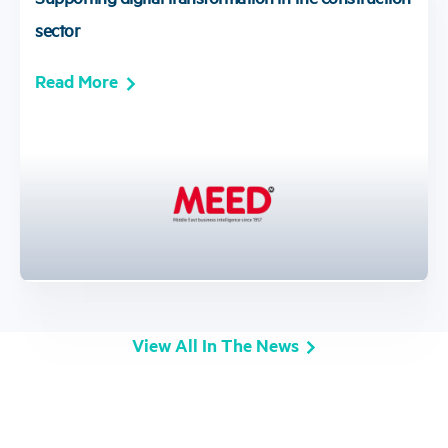
sector
Read More
View All In The News