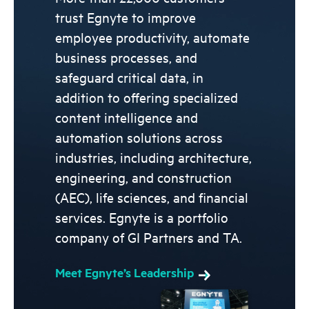
trust Egnyte to improve
employee productivity, automate
business processes, and
safeguard critical data, in
addition to offering specialized
content intelligence and
automation solutions across
industries, including architecture,
engineering, and construction
(AEC), life sciences, and financial
services. Egnyte is a portfolio
company of GI Partners and TA.
Meet Egnyte’s Leadership