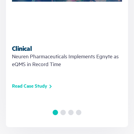
Clinical
Neuren Pharmaceuticals Implements Egnyte as
eQMS in Record Time
Read Case Study