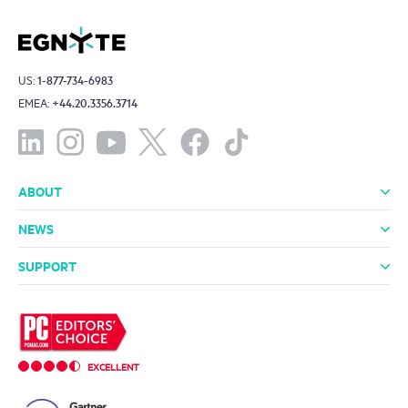
US:
1-877-734-6983
EMEA:
+44.20.3356.3714
ABOUT
About Us
Leadership
Investors
Offices
Careers
NEWS
Media Room
In the News
Press Releases
SUPPORT
Professional Services
Support Packages
Technical Support
Community
EXCELLENT