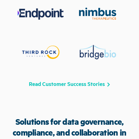
Read Customer Success Stories
Solutions for data governance,
compliance, and collaboration in