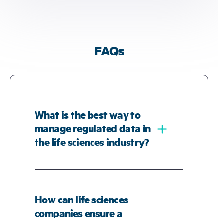
FAQs
What is the best way to
﹢
manage regulated data in
the life sciences industry?
Managing regulated data in the life
sciences industry requires a secure,
compliant, and scalable platform that
How can life sciences
ensures traceability of data across its
companies ensure a
lifecycle. The best solutions offer