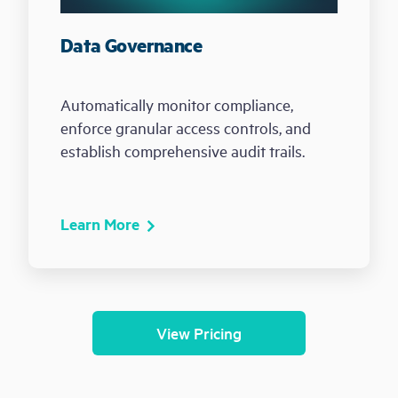
Data Governance
Automatically monitor compliance,
enforce granular access controls, and
establish comprehensive audit trails.
Learn More
View Pricing