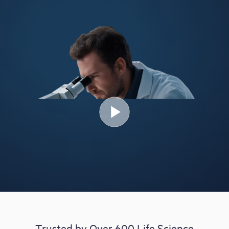
Free Trial
Demo
Trusted by Over 600 Life Science