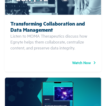
Transforming Collaboration and
Data Management
Listen to MOMA Therapeutics discuss how
Egnyte helps them collaborate, centralize
content, and preserve data integrity.
Watch Now