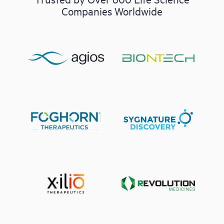
Companies Worldwide