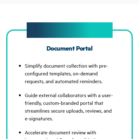
New Feature Spotlight
Document Portal
Simplify document collection with pre-
configured templates, on-demand
requests, and automated reminders.
Guide external collaborators with a user-
friendly, custom-branded portal that
streamlines secure uploads, reviews, and
e-signatures.
Accelerate document review with