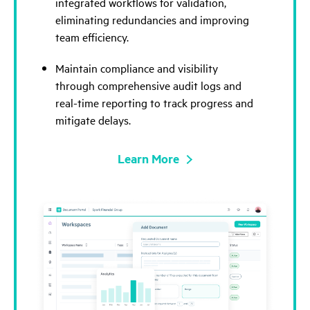
integrated workflows for validation,
eliminating redundancies and improving
team efficiency.
Maintain compliance and visibility
through comprehensive audit logs and
real-time reporting to track progress and
mitigate delays.
Learn More