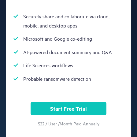
Securely share and collaborate via cloud,
mobile, and desktop apps
Microsoft and Google co-editing
AI-powered document summary and Q&A
Life Sciences workflows
Probable ransomware detection
Start Free Trial
$22 / User /Month Paid Annually