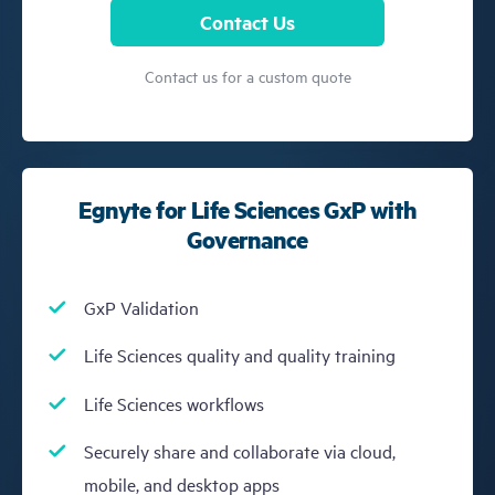
Contact Us
Contact us for a custom quote
Egnyte for Life Sciences GxP with
Governance
GxP Validation
Life Sciences quality and quality training
Life Sciences workflows
Securely share and collaborate via cloud,
mobile, and desktop apps