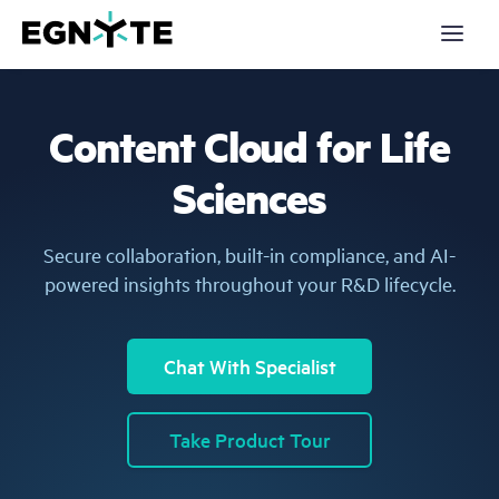
S
k
i
p
t
o
m
Content Cloud for Life
a
Products
i
n
Sciences
c
Solutions
o
n
t
Partners
Secure collaboration, built-in compliance, and AI-
e
n
powered insights throughout your R&D lifecycle.
t
Resources
Company
Chat With Specialist
Pricing
Take Product Tour
Login