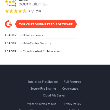
4.5/5 (61)
TOP CUSTOMER-RATED SOFTWARE
LEADER
in Data Governance
LEADER
in Data-Centric Security
LEADER
in Cloud Content Collaboration
Enterprise File Sharing
Full Features
Secure File Sharing
Governance
Cloud File Server
Website Terms of Use
Privacy Policy