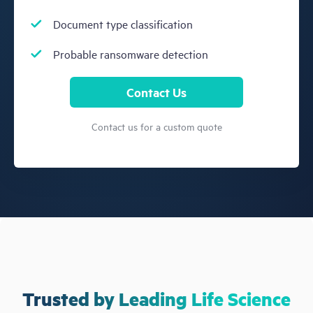
Document type classification
Probable ransomware detection
Contact Us
Contact us for a custom quote
Trusted by Leading Life Science