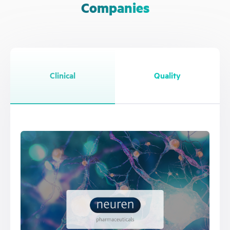
Companies
Clinical
Quality