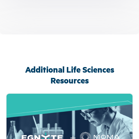
Additional Life Sciences
Resources