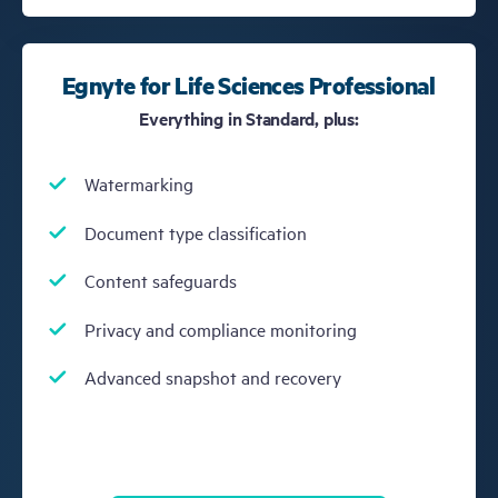
Egnyte for Life Sciences Professional
Everything in Standard, plus:
Watermarking
Document type classification
Content safeguards
Privacy and compliance monitoring
Advanced snapshot and recovery