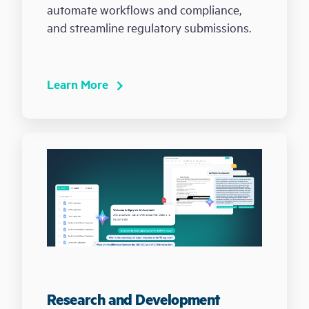
automate workflows and compliance,
and streamline regulatory submissions.
Learn More
Research and Development