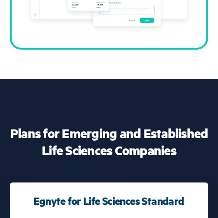
Plans for Emerging and Established
Life Sciences Companies
Egnyte for Life Sciences Standard