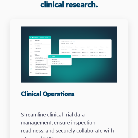
clinical research.
Clinical Operations
Streamline clinical trial data
management, ensure inspection
readiness, and securely collaborate with