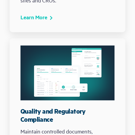
sites and CROs.
Learn More
Quality and Regulatory
Compliance
Maintain controlled documents,