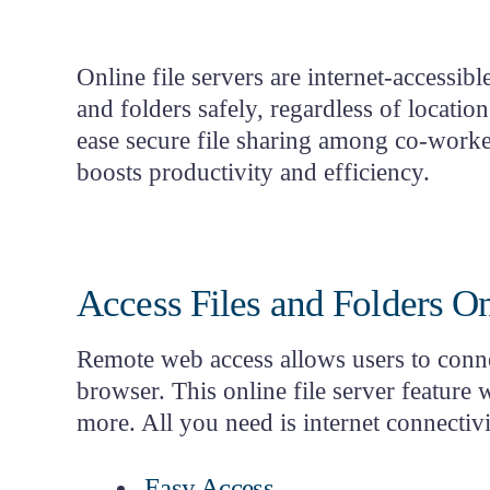
Classifica
Product Tour
Project H
Login
Online file servers are internet-accessi
Start
Free Trial
and folders safely, regardless of locatio
ease
secure file sharing
among co-workers 
boosts productivity and efficiency.
Access Files and Folders O
Remote web access allows users to connec
browser. This
online file server feature
w
more. All you need is internet connectiv
Easy Access