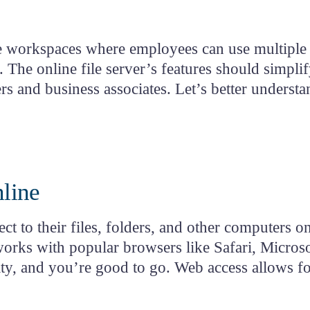
tion
ub
ble workspaces where employees can use multiple c
n. The
online file server’s features
should simplif
and business associates. Let’s better understa
nline
t to their files, folders, and other computers 
orks with popular browsers like Safari, Micros
ity, and you’re good to go. Web access allows fo