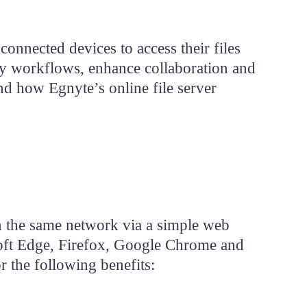
can
use
touch
and
onnected devices to access their files
swipe
Get
Demo
gestures.
y workflows, enhance collaboration and
nd how Egnyte’s online file server
on the same network via a simple web
oft Edge, Firefox, Google Chrome and
r the following benefits: