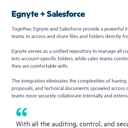
Product Tour
Project Hu
Login
Egnyte + Salesforce
Start
Free Trial
Together, Egnyte and Salesforce provide a powerful i
teams to access and share files and folders directly f
Egnyte serves as a unified repository to manage all
into account-specific folders, while sales teams conti
they are comfortable with.
The integration eliminates the complexities of having 
proposals, and technical documents sprawled across di
teams more securely collaborate internally and externa
With all the auditing, control, and sec