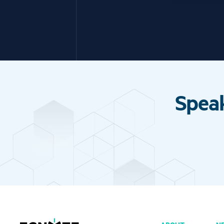
Speak