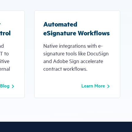
t
Automated
trol
eSignature Workflows
nd
Native integrations with e-
IT to
signature tools like DocuSign
itive
and Adobe Sign accelerate
ernal
contract workflows.
 Blog
Learn More