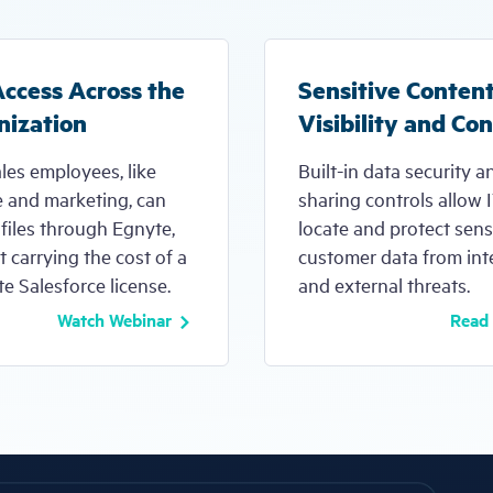
Access Across the
Sensitive Conten
nization
Visibility and Con
les employees, like
Built-in data security a
e and marketing, can
sharing controls allow 
files through Egnyte,
locate and protect sens
 carrying the cost of a
customer data from int
e Salesforce license.
and external threats.
Watch Webinar
Read