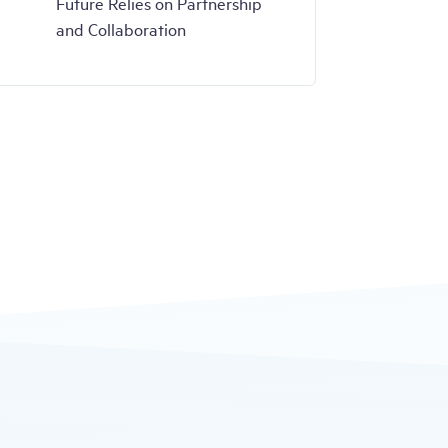
Future Relies on Partnership
and Collaboration