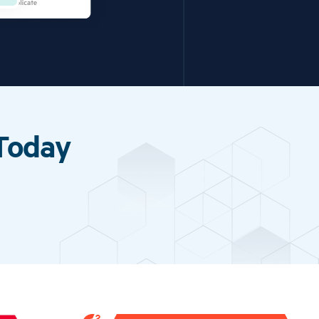
 Today