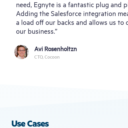
need, Egnyte is a fantastic plug and pl
Adding the Salesforce integration mea
a load off our backs and allows us to
our business.”
Avi Rosenholtzn
CTO, Cocoon
Use Cases