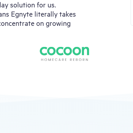
ay solution for us.
ns Egnyte literally takes
 concentrate on growing