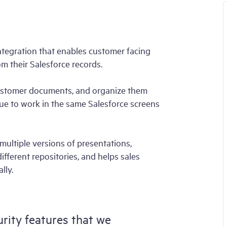
b
ntegration that enables customer facing
rom their Salesforce records.
 customer documents, and organize them
nue to work in the same Salesforce screens
multiple versions of presentations,
fferent repositories, and helps sales
lly.
urity features that we