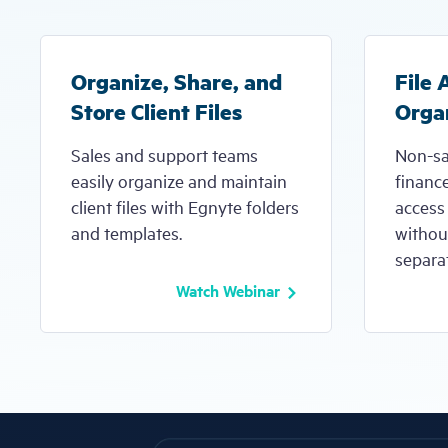
Organize, Share, and
File 
Store Client Files
Orga
Sales and support teams
Non-sa
easily organize and maintain
financ
client files with Egnyte folders
access 
and templates.
without
separat
Watch Webinar