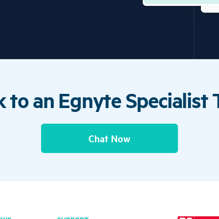
 to an Egnyte Specialist
Chat Now