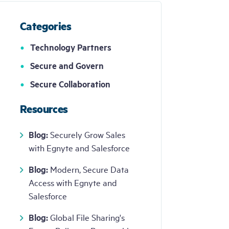
can
use
touch
Categories
and
swipe
Get
Demo
Technology Partners
gestures.
Secure and Govern
Secure Collaboration
Resources
Blog:
Securely Grow Sales
with Egnyte and Salesforce
Blog:
Modern, Secure Data
Access with Egnyte and
Salesforce
Blog:
Global File Sharing's