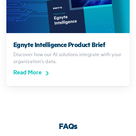
Egnyte Intelligence Product Brief
Discover how our AI solutions integrate with your
organization's data.
Read More
FAQs