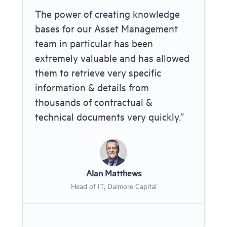
The power of creating knowledge
bases for our Asset Management
team in particular has been
extremely valuable and has allowed
them to retrieve very specific
information & details from
thousands of contractual &
technical documents very quickly.”
Alan Matthews
Head of IT, Dalmore Capital