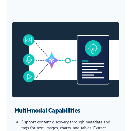
Multi-modal Capabilities
Support content discovery through metadata and
tags for text, images, charts, and tables. Extract