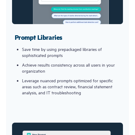
Prompt Libraries
Save time by using prepackaged libraries of 
sophisticated prompts
Achieve results consistency across all users in your 
organization
Leverage nuanced prompts optimized for specific 
areas such as contract review, financial statement 
analysis, and IT troubleshooting