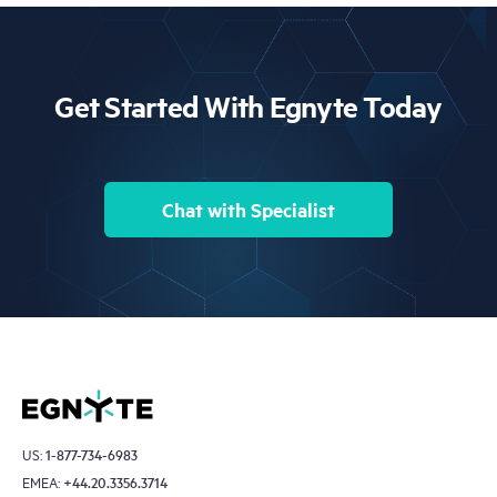
detection.
Get Started With Egnyte Today
Chat with Specialist
US:
1-877-734-6983
EMEA:
+44.20.3356.3714