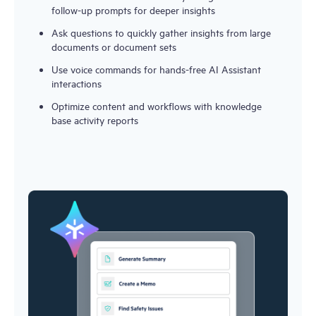
follow-up prompts for deeper insights
Ask questions to quickly gather insights from large 
documents or document sets
Use voice commands for hands-free AI Assistant 
interactions
Optimize content and workflows with knowledge 
base activity reports 