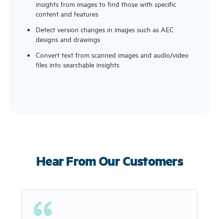
insights from images to find those with specific
content and features
Detect version changes in images such as AEC
designs and drawings
Convert text from scanned images and audio/video
files into searchable insights
Hear From Our Customers