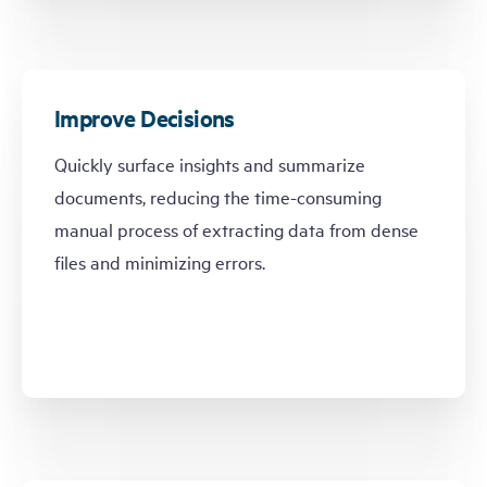
Improve Decisions
Quickly surface insights and summarize
documents, reducing the time-consuming
manual process of extracting data from dense
files and minimizing errors.