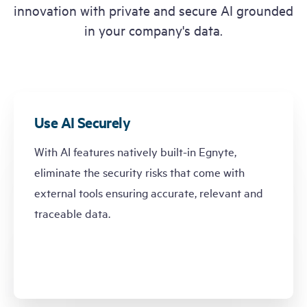
innovation with private and secure AI grounded
in your company's data.
Use AI Securely
With AI features natively built-in Egnyte,
eliminate the security risks that come with
external tools ensuring accurate, relevant and
traceable data.