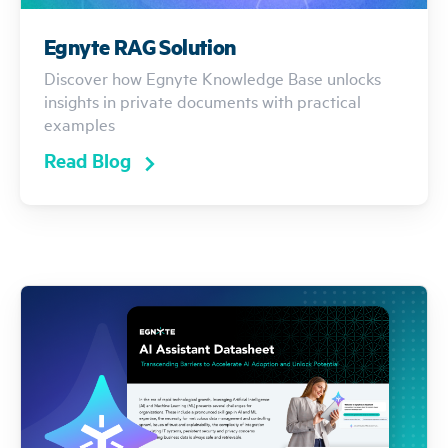
Egnyte RAG Solution
Discover how Egnyte Knowledge Base unlocks
insights in private documents with practical
examples
Read Blog