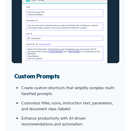
Custom Prompts
Create custom shortcuts that simplify complex multi-
facetted prompts
Customize titles, icons, instruction text, parameters, 
and document class (labels)
Enhance productivity with AI-driven 
recommendations and automation