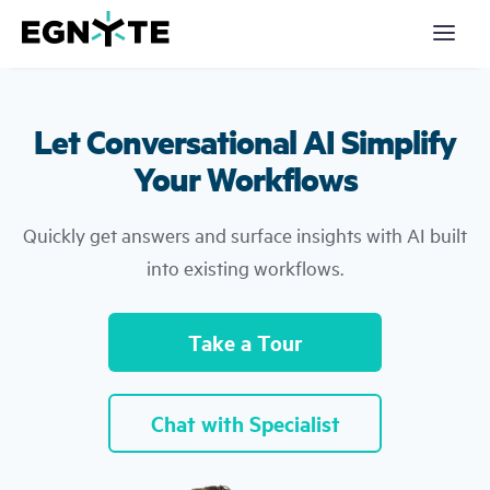
S
k
i
p
t
o
m
Let Conversational AI Simplify
a
Products
i
n
Your Workflows
c
Solutions
o
n
Quickly get answers and surface insights with AI built
t
Partners
e
into existing workflows.
n
t
Resources
Take a Tour
Company
Pricing
Chat with Specialist
Login