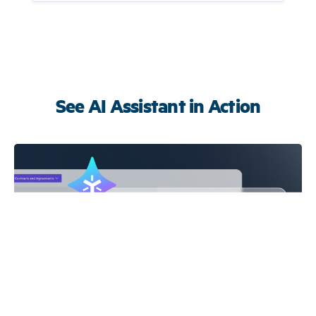
See AI Assistant in Action