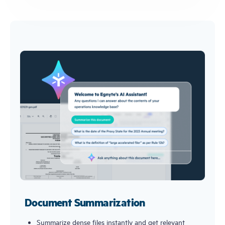
Document Summarization
Summarize dense files instantly and get relevant 