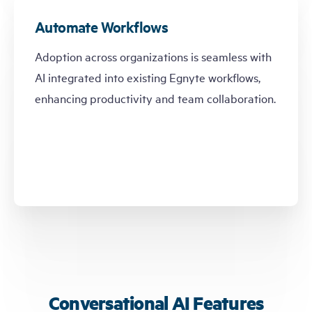
Automate Workflows
Adoption across organizations is seamless with
AI integrated into existing Egnyte workflows,
enhancing productivity and team collaboration.
Conversational AI Features