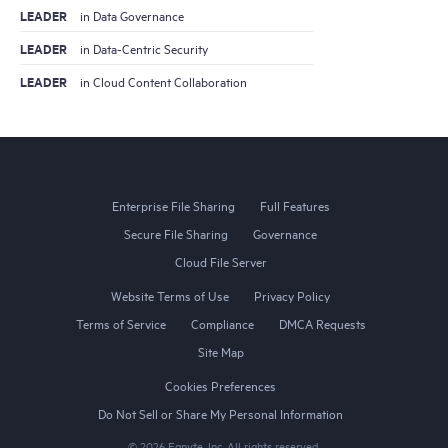
LEADER
in Data Governance
LEADER
in Data-Centric Security
LEADER
in Cloud Content Collaboration
Enterprise File Sharing
Full Features
Secure File Sharing
Governance
Cloud File Server
Website Terms of Use
Privacy Policy
Terms of Service
Compliance
DMCA Requests
Site Map
Cookies Preferences
Do Not Sell or Share My Personal Information
©
2026
Egnyte, Inc. All rights reserved.