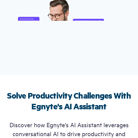
Free Trial
Demo
Solve Productivity Challenges
With
Egnyte's AI Assistant
Discover how Egnyte's AI Assistant leverages
conversational AI to drive productivity and