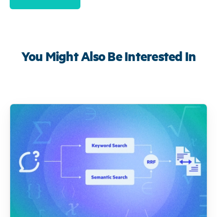
You Might Also Be Interested In