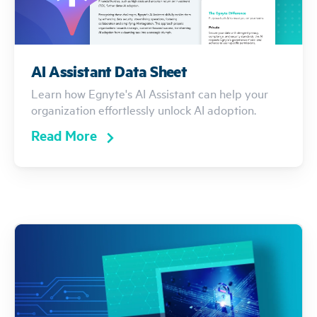
AI Assistant Data Sheet
Learn how Egnyte's AI Assistant can help your
organization effortlessly unlock AI adoption.
Read More