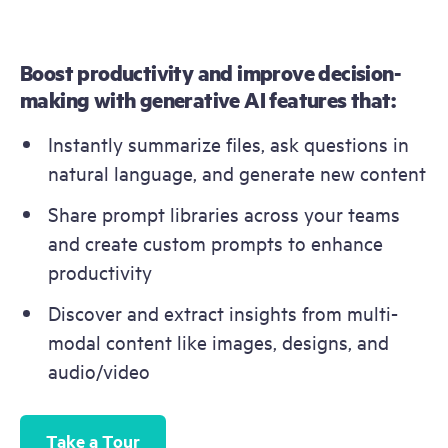
Boost productivity and improve decision-
making with generative AI features that​​:
Instantly summarize files, ask questions in 
natural language, and generate new content
Share prompt libraries across your teams 
and create custom prompts to enhance 
productivity
Discover and extract insights from multi-
modal content like images, designs, and 
audio/video
Take a Tour