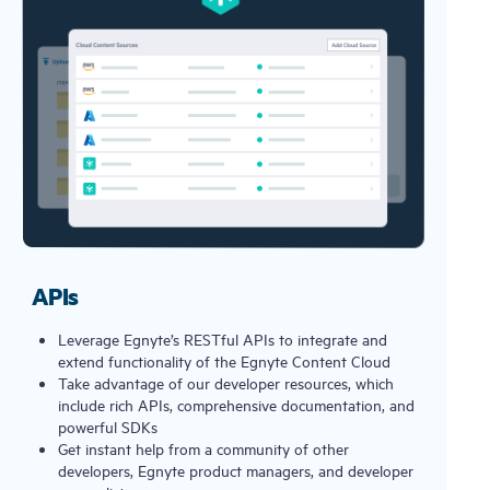
APIs
Leverage Egnyte’s RESTful APIs to integrate and
extend functionality of the Egnyte Content Cloud
Take advantage of our developer resources, which
include rich APIs, comprehensive documentation, and
powerful SDKs
Get instant help from a community of other
developers, Egnyte product managers, and developer