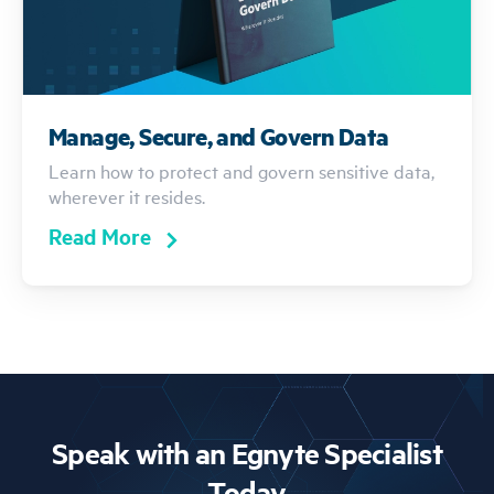
Manage, Secure, and Govern Data
Learn how to protect and govern sensitive data,
wherever it resides.
Read More
Speak with an Egnyte Specialist
Today