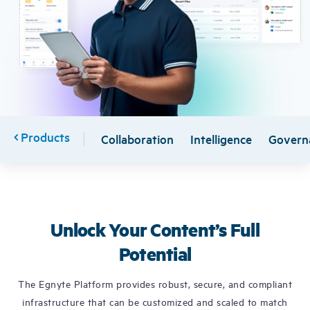
Free Trial
Demo
Products
Collaboration
Intelligence
Govern
Unlock Your Content’s Full
Potential
The Egnyte Platform provides robust, secure, and compliant
infrastructure that can be customized and scaled to match