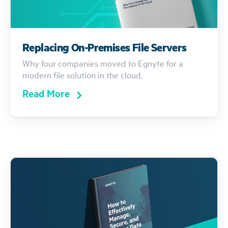
Replacing On-Premises File Servers
Why four companies moved to Egnyte for a
modern file solution in the cloud.
Read More