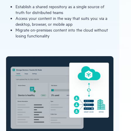
Establish a shared repository as a single source of
truth for distributed teams
Access your content in the way that suits you: via a
desktop, browser, or mobile app
Migrate on-premises content into the cloud without
losing functionality