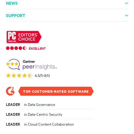
NEWS
Media Room
In the News
Press Releases
SUPPORT
Professional Services
Support Packages
Technical Support
Community
EXCELLENT
4.5/5 (61)
TOP CUSTOMER-RATED SOFTWARE
LEADER
in Data Governance
LEADER
in Data-Centric Security
LEADER
in Cloud Content Collaboration