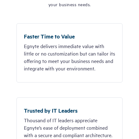
your business needs.
Faster Time to Value
Egnyte delivers immediate value with
little or no customization but can tailor its
offering to meet your business needs and
integrate with your environment.
Trusted by IT Leaders
Thousand of IT leaders appreciate
Egnyte’s ease of deployment combined
with a secure and compliant architecture.