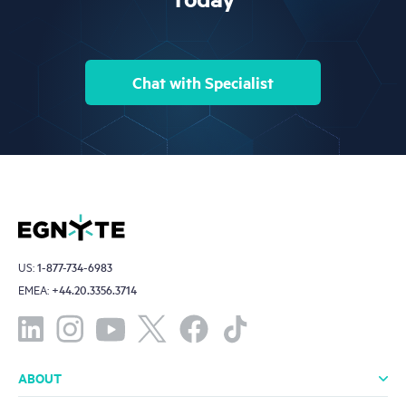
Chat with Specialist
US:
1-877-734-6983
EMEA:
+44.20.3356.3714
ABOUT
About Us
Leadership
Investors
Offices
Careers