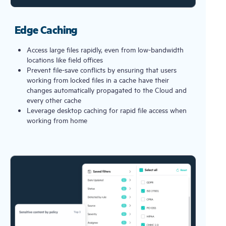
Edge Caching
Access large files rapidly, even from low-bandwidth
locations like field offices
Prevent file-save conflicts by ensuring that users
working from locked files in a cache have their
changes automatically propagated to the Cloud and
every other cache
Leverage desktop caching for rapid file access when
working from home