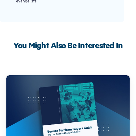
evangelists
You Might Also Be Interested In