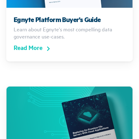
Egnyte Platform Buyer’s Guide
Learn about Egnyte's most compelling data
governance use-cases.
Read More