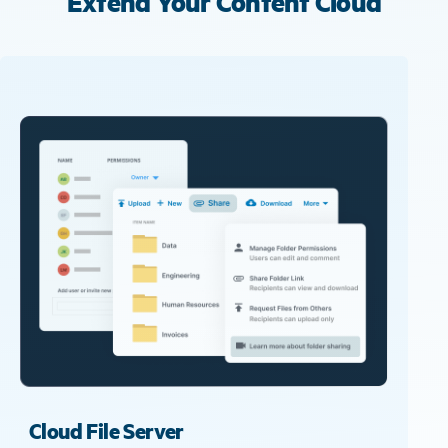
Extend Your Content Cloud
Cloud File Server