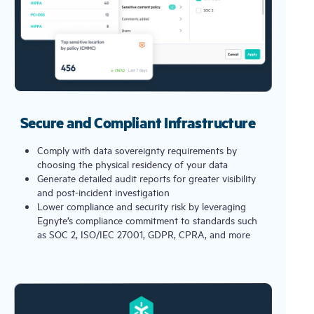
Secure and Compliant Infrastructure
Comply with data sovereignty requirements by
choosing the physical residency of your data
Generate detailed audit reports for greater visibility
and post-incident investigation
Lower compliance and security risk by leveraging
Egnyte’s compliance commitment to standards such
as SOC 2, ISO/IEC 27001, GDPR, CPRA, and more