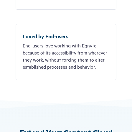
Loved by End-users
End-users love working with Egnyte
because of its accessibility from wherever
they work, without forcing them to alter
established processes and behavior.